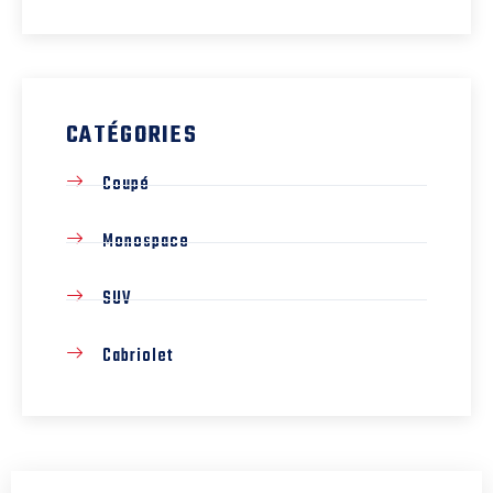
CATÉGORIES
Coupé
Monospace
SUV
Cabriolet