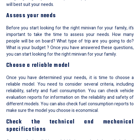
will best suit your needs.
Assess your needs
Before you start looking for the right minivan for your family, it’s
important to take the time to assess your needs. How many
people will be on board? What type of trip are you going to do?
What is your budget ? Once you have answered these questions,
you can start looking for the right minivan for your family.
Choose a reliable model
Once you have determined your needs, it is time to choose a
reliable model. You need to consider several criteria, including
reliability, safety and fuel consumption. You can check vehicle
evaluation reports for information on the reliability and safety of
different models. You can also check fuel consumption reports to
make sure the model you choose is economical.
Check the technical and mechanical
specifications