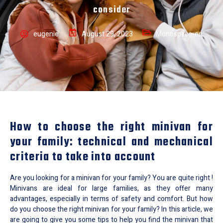
consider
eugenie
August 29, 2023
Monospace-en
How to choose the right minivan for
your family: technical and mechanical
criteria to take into account
Are you looking for a minivan for your family? You are quite right !
Minivans are ideal for large families, as they offer many
advantages, especially in terms of safety and comfort. But how
do you choose the right minivan for your family? In this article, we
are going to give you some tips to help you find the minivan that