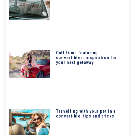
Cult films featuring
convertibles: inspiration for
your next getaway
Travelling with your pet in a
convertible: tips and tricks