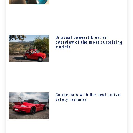
Unusual convertibles: an
overview of the most surprising
models
Coupe cars with the best active
safety features