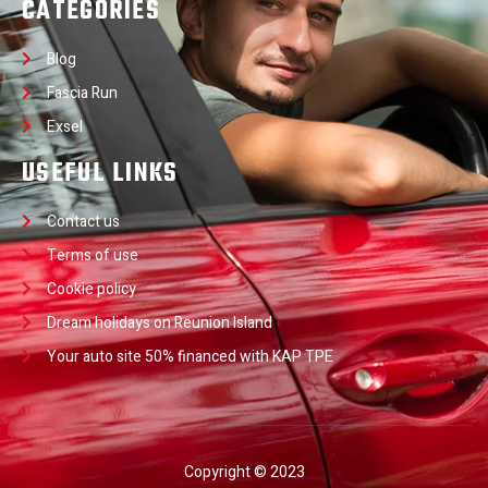
CATEGORIES
Blog
Fascia Run
Exsel
USEFUL LINKS
Contact us
Terms of use
Cookie policy
Dream holidays on Reunion Island
Your auto site 50% financed with KAP TPE
Copyright © 2023