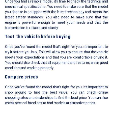
Once you find a reliable model, it’s time to check the technical and
mechanical specifications. You need to make sure that the model
you choose is equipped with the latest technology and meets the
latest safety standards. You also need to make sure that the
engine is powerful enough to meet your needs and that the
transmission is reliable and sturdy.
Test the vehicle before buying
Once you’ve found the model that’s right for you, it’s important to
try it before you buy. This will allow you to ensure that the vehicle
meets your expectations and that you are comfortable driving it.
You should also check that all equipment and features are in good
condition and working properly.
Compare prices
Once you’ve found the model that’s right for you, it’s important to
shop around to find the best value. You can check online
shopping sites and dealerships to find the best price. You can also
check second-hand ads to find models at attractive prices.