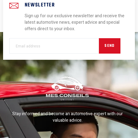
NEWSLETTER
Sign up for our exclusive newsletter and receive the
latest automotive news, expert advice and special
offers direct to your inbox.
SEND
Stay informed and become an automotive expert with our
valuable advice.