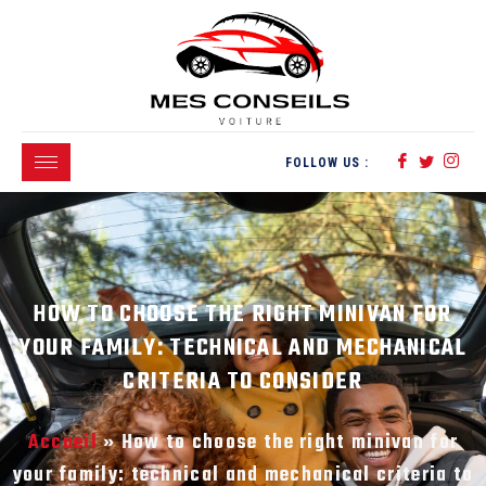
FOLLOW US :
HOW TO CHOOSE THE RIGHT MINIVAN FOR
YOUR FAMILY: TECHNICAL AND MECHANICAL
CRITERIA TO CONSIDER
Accueil
»
How to choose the right minivan for
your family: technical and mechanical criteria to