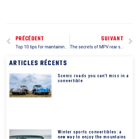
PRÉCÉDENT
SUIVANT
Top 10 tips for maintaining your minivan: advice from professional mechanics
The secrets of MPV rear suspension: improving ride comfort for your passengers
ARTICLES RÉCENTS
Scenic roads you can’t miss in a
convertible
Winter sports convertibles: a
new way to enjoy the mountains