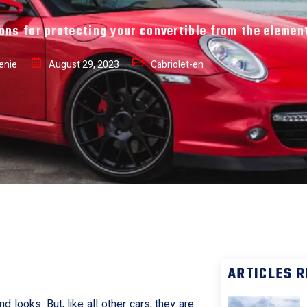
ons for protecting your convertible from the elemen
enie
August 29, 2023
Cabriolet-en
r
ARTICLES 
 looks. But, like all other cars, they are