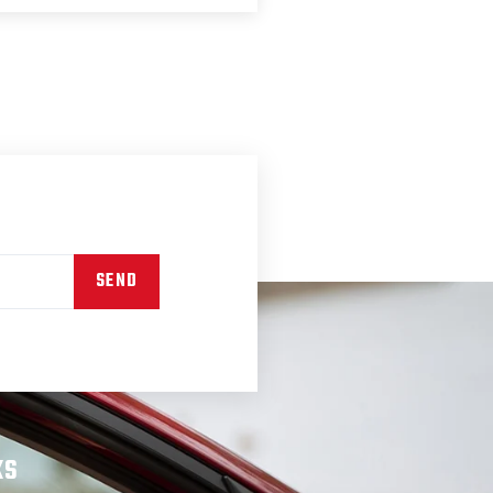
SEND
KS