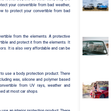
tect your convertible from bad weather,
 how to protect your convertible from bad
ertible from the elements. A protective
tible and protect it from the elements. It
rs. It is also very affordable and can be
 to use a body protection product. There
ncluding wax, silicone and polymer based
onvertible from UV rays, weather and
sed at most car shops.
 use an interior protection product. There