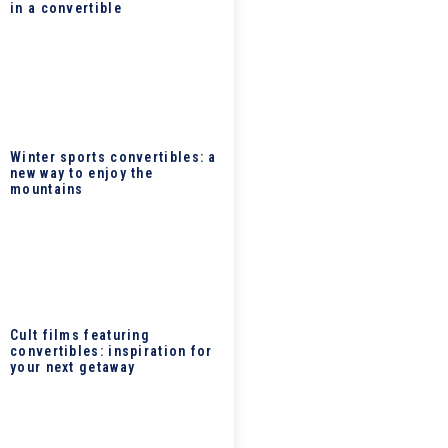
in a convertible
Winter sports convertibles: a
new way to enjoy the
mountains
Cult films featuring
convertibles: inspiration for
your next getaway