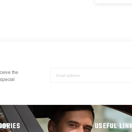
ceive the
special
GORIES
USEFUL LIN