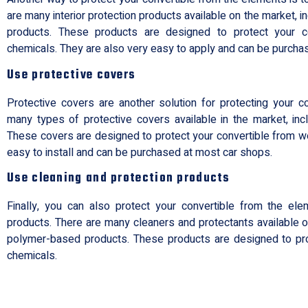
are many interior protection products available on the market, 
products. These products are designed to protect your c
chemicals. They are also very easy to apply and can be purcha
Use protective covers
Protective covers are another solution for protecting your c
many types of protective covers available in the market, incl
These covers are designed to protect your convertible from w
easy to install and can be purchased at most car shops.
Use cleaning and protection products
Finally, you can also protect your convertible from the el
products. There are many cleaners and protectants available on
polymer-based products. These products are designed to pro
chemicals.