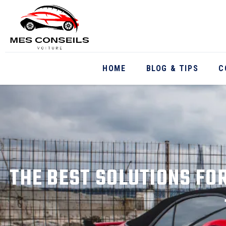
HOME
BLOG & TIPS
C
THE BEST SOLUTIONS FO