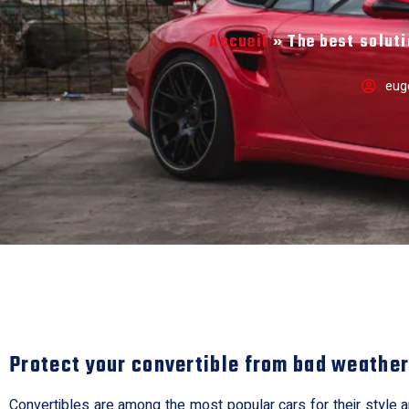
Accueil
»
The best soluti
eug
Protect your convertible from bad weathe
Convertibles are among the most popular cars for their style and