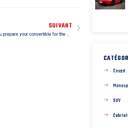
SUIVANT
How do you prepare your convertible for the winter season?
CATÉGOR
Coupé
Monos
SUV
Cabriol