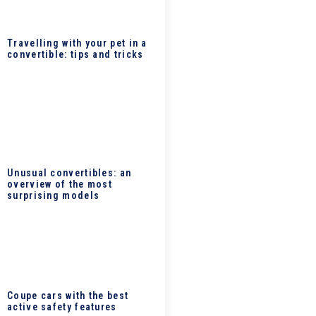
Travelling with your pet in a
convertible: tips and tricks
Unusual convertibles: an
overview of the most
surprising models
Coupe cars with the best
active safety features