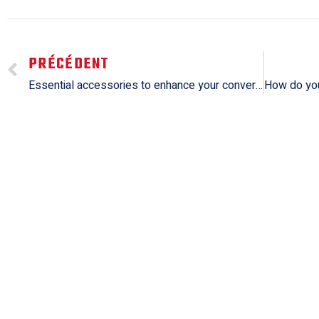
PRÉCÉDENT
Essential accessories to enhance your convertible experience