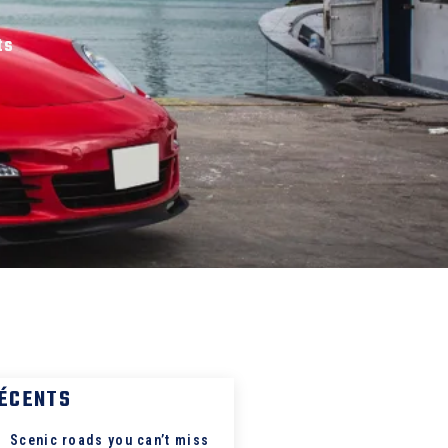
ts
RÉCENTS
Scenic roads you can’t miss