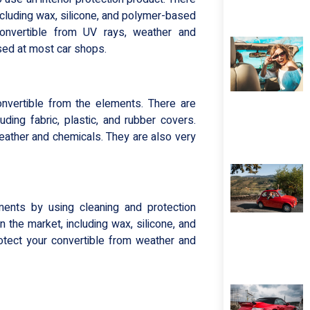
including wax, silicone, and polymer-based
onvertible from UV rays, weather and
sed at most car shops.
onvertible from the elements. There are
uding fabric, plastic, and rubber covers.
eather and chemicals. They are also very
ements by using cleaning and protection
 the market, including wax, silicone, and
tect your convertible from weather and