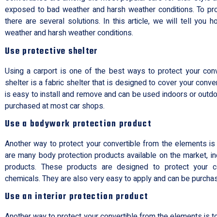
exposed to bad weather and harsh weather conditions. To pro
there are several solutions. In this article, we will tell you
weather and harsh weather conditions.
Use protective shelter
Using a carport is one of the best ways to protect your conv
shelter is a fabric shelter that is designed to cover your conver
is easy to install and remove and can be used indoors or outdoo
purchased at most car shops.
Use a bodywork protection product
Another way to protect your convertible from the elements is
are many body protection products available on the market, i
products. These products are designed to protect your c
chemicals. They are also very easy to apply and can be purcha
Use an interior protection product
Another way to protect your convertible from the elements is to