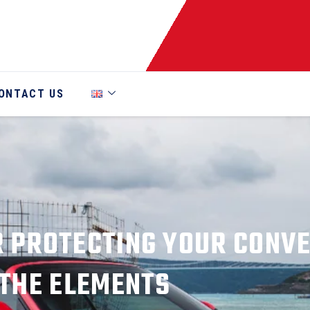
ONTACT US
R PROTECTING YOUR CONV
THE ELEMENTS