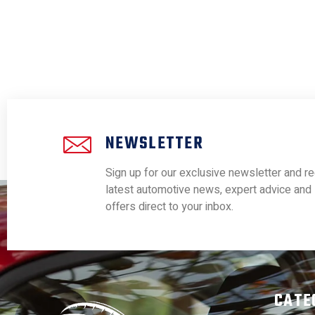
NEWSLETTER
Sign up for our exclusive newsletter and re
latest automotive news, expert advice and 
offers direct to your inbox.
CATE