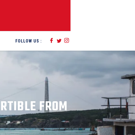
FOLLOW US :
ERTIBLE FROM